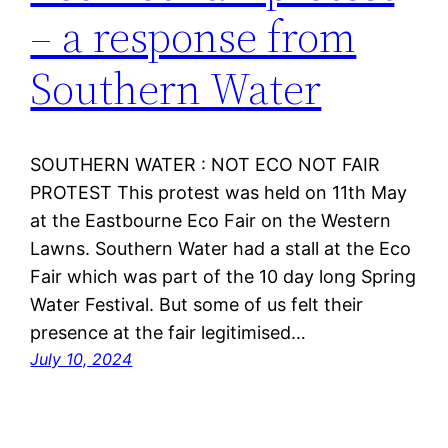
– a response from
Southern Water
SOUTHERN WATER : NOT ECO NOT FAIR
PROTEST This protest was held on 11th May
at the Eastbourne Eco Fair on the Western
Lawns. Southern Water had a stall at the Eco
Fair which was part of the 10 day long Spring
Water Festival. But some of us felt their
presence at the fair legitimised…
July 10, 2024