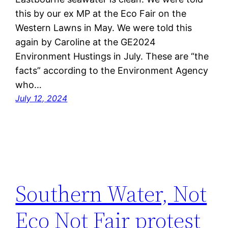
this by our ex MP at the Eco Fair on the
Western Lawns in May. We were told this
again by Caroline at the GE2024
Environment Hustings in July. These are “the
facts” according to the Environment Agency
who…
July 12, 2024
Southern Water, Not
Eco Not Fair protest