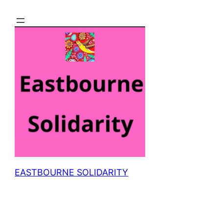
Skip
to
content
EASTBOURNE SOLIDARITY