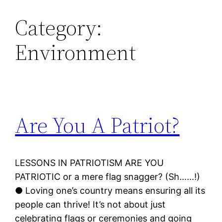
Category:
Environment
Are You A Patriot?
LESSONS IN PATRIOTISM ARE YOU
PATRIOTIC or a mere flag snagger? (Sh……!)
● Loving one’s country means ensuring all its
people can thrive! It’s not about just
celebrating flags or ceremonies and going