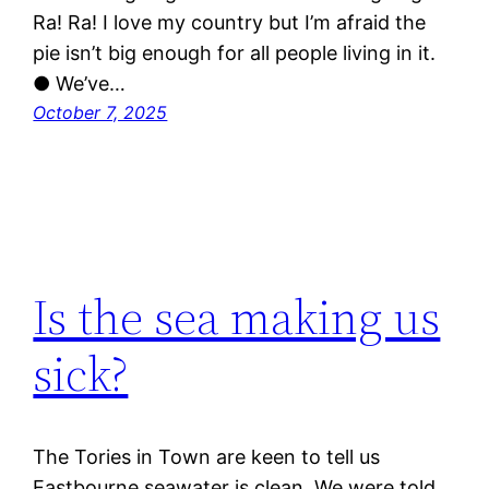
Ra! Ra! I love my country but I’m afraid the
pie isn’t big enough for all people living in it.
● We’ve…
October 7, 2025
Is the sea making us
sick?
The Tories in Town are keen to tell us
Eastbourne seawater is clean. We were told