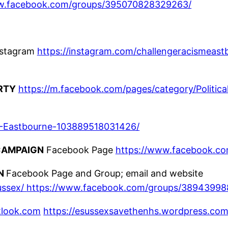
ww.facebook.com/groups/395070828329263/
nstagram
https://instagram.com/challengeracismeast
RTY
https://m.facebook.com/pages/category/Politica
-Eastbourne-103889518031426/
CAMPAIGN
Facebook Page
https://www.facebook.com
GN
Facebook Page and Group; email and website
ussex/
https://www.facebook.com/groups/38943998
tlook.com
https://esussexsavethenhs.wordpress.com