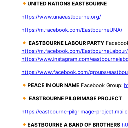
UNITED NATIONS EASTBOURNE
https://www.unaeastbourne.org/
https://m.facebook.com/EastbourneUNA/
EASTBOURNE LABOUR PARTY
Facebook 
https://m.facebook.com/EastbourneLabour/ 
https://www.instagram.com/eastbournelab
https://www.facebook.com/groups/eastbou
PEACE IN OUR NAME
Facebook Group:
h
EASTBOURNE PILGRIMAGE PROJECT
https://eastbourne-pilgrimage-project.mail
EASTBOURNE A BAND OF BROTHERS
ht