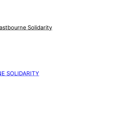
stbourne Solidarity
E SOLIDARITY