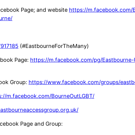
cebook Page; and website
https://m.facebook.com/
urne/
7917185
(#EastbourneForTheMany)
book Page:
https://m.facebook.com/pg/Eastbourne
ook Group:
https://www.facebook.com/groups/east
s://m.facebook.com/BourneOutLGBT/
/eastbourneaccessgroup.org.uk/
cebook Page and Group: