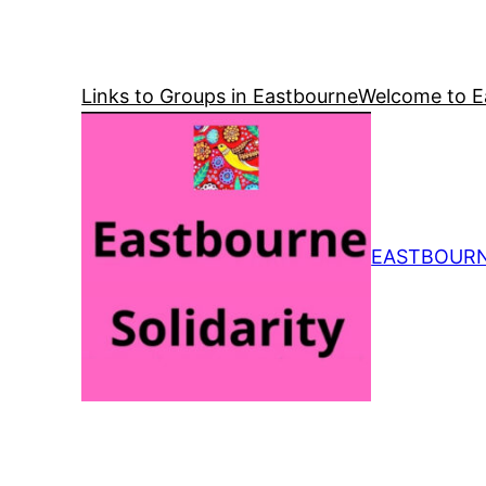
Skip
to
content
Links to Groups in Eastbourne
Welcome to Ea
EASTBOURN