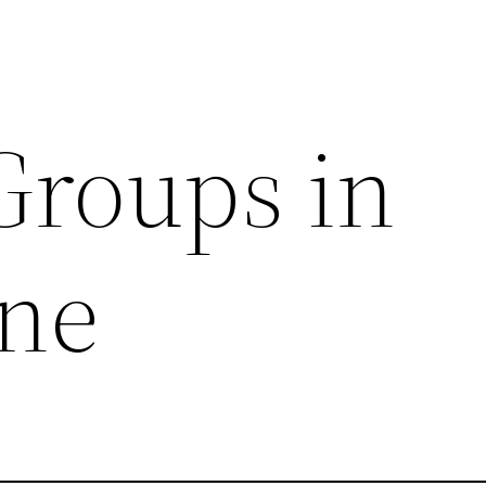
Groups in
ne