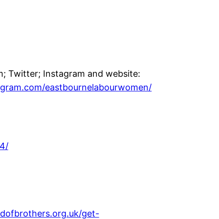
 Twitter; Instagram and website:
tagram.com/eastbournelabourwomen/
4/
dofbrothers.org.uk/get-