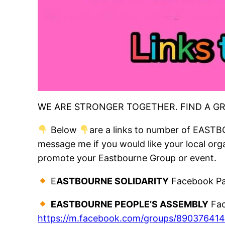
WE ARE STRONGER TOGETHER. FIND A G
Below
are a links to number of EASTB
message me if you would like your local organ
promote your Eastbourne Group or event.
E
ASTBOURNE SOLIDARITY
Facebook Pa
EASTBOURNE PEOPLE’S ASSEMBLY
Fac
https://m.facebook.com/groups/89037641