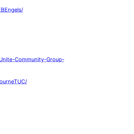
EBEngels/
-Unite-Community-Group-
bourneTUC/