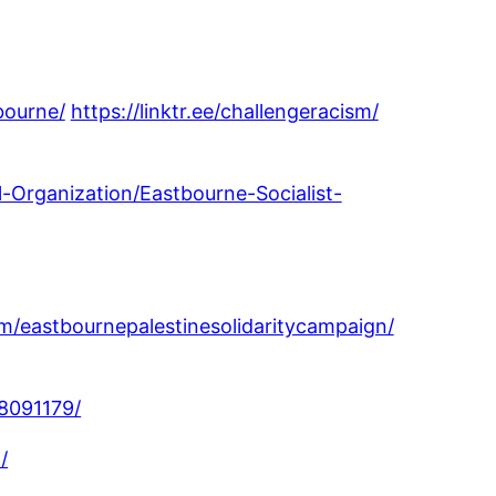
bourne/
https://linktr.ee/challengeracism/
l-Organization/Eastbourne-Socialist-
/eastbournepalestinesolidaritycampaign/
8091179/
/