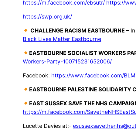
https://m.facebook.com/ebsutr/
https://w
https://swp.org.uk/
CHALLENGE RACISM EASTBOURNE
– I
Black Lives Matter Eastbourne
EASTBOURNE SOCIALIST WORKERS PA
Workers-Party-100715231652006/
Facebook:
https://www.facebook.com/BLM
EASTBOURNE PALESTINE SOLIDARITY 
EAST SUSSEX SAVE THE NHS CAMPAI
https://m.facebook.com/SavetheNHSEastS
Lucette Davies at:-
esussexsavethenhs@ou