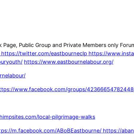
Page, Public Group and Private Members only Forum;
https://twitter.com/eastbourneclp
https://www.ins
ouryouth/
https://www.eastbournelabour.org/
rnelabour/
ttps://www.facebook.com/groups/42366654782448
chimpsites.com/local-pilgrimage-walks
tps://m.facebook.com/ABoBEastbourne/ https://aban