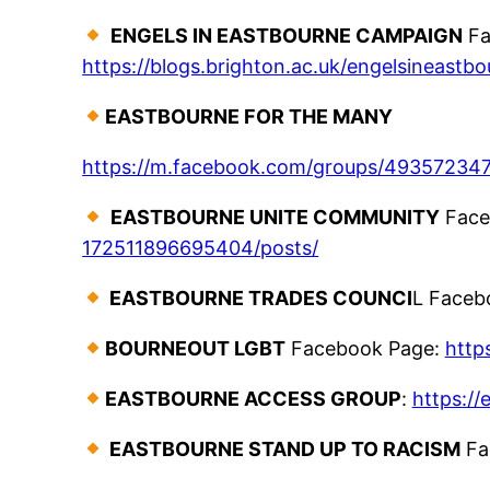
ENGELS IN EASTBOURNE CAMPAIGN
Fa
https://blogs.brighton.ac.uk/engelsineastbo
EASTBOURNE FOR THE MANY
https://m.facebook.com/groups/49357234
EASTBOURNE UNITE COMMUNITY
Face
172511896695404/posts/
EASTBOURNE TRADES COUNCI
L Faceb
BOURNEOUT LGBT
Facebook Page:
http
EASTBOURNE ACCESS GROUP
:
https:/
EASTBOURNE STAND UP TO RACISM
Fa