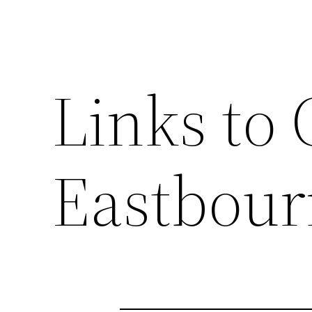
Links to 
Eastbour