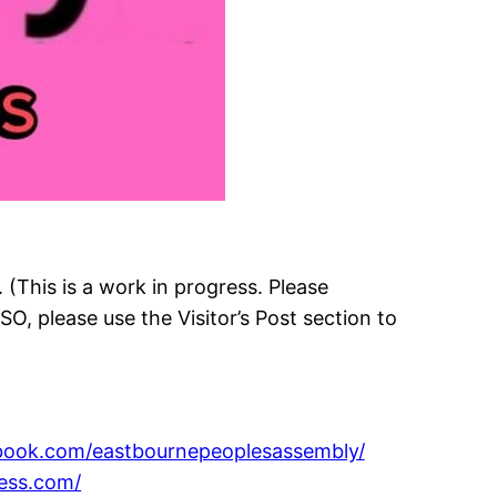
This is a work in progress. Please
LSO, please use the Visitor’s Post section to
ebook.com/eastbournepeoplesassembly/
ess.com/