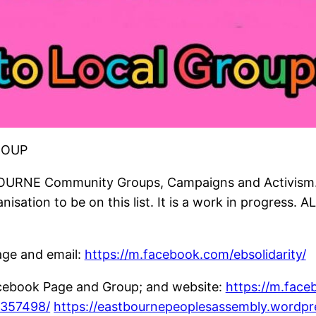
ROUP
OURNE Community Groups, Campaigns and Activism. (
isation to be on this list. It is a work in progress. A
ge and email:
https://m.facebook.com/ebsolidarity/
ebook Page and Group; and website:
https://m.fac
4357498/
https://eastbournepeoplesassembly.wordpr